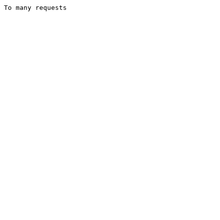
To many requests